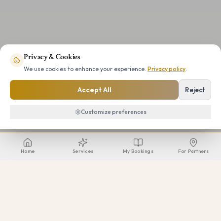
Privacy & Cookies
We use cookies to enhance your experience.
Privacy policy
.
Accept All
Reject
Customize preferences
Home
Services
My Bookings
For Partners