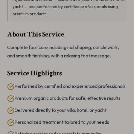
yacht — and performed by certified professionals using
premium products.
About This Service
Complete foot care including nail shaping, cuticle work,
and smooth finishing, with a relaxing foot massage.
Service Highlights
Performed by certified and experienced professionals
Premium organic products for safe, effective results
Delivered directly to your villa, hotel, or yacht
Personalized treatment tailored to your needs