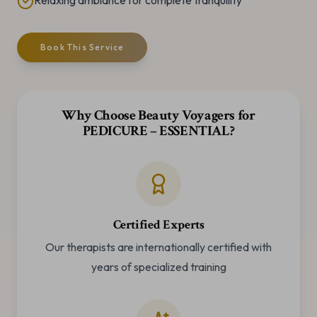
Relaxing ambiance for complete tranquility
Book This Service
Why Choose Beauty Voyagers for
PEDICURE – ESSENTIAL
?
Certified Experts
Our therapists are internationally certified with
years of specialized training