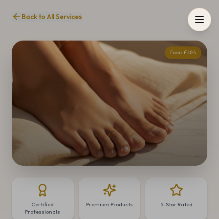
Back to All Services
from €105
Certified
Premium Products
5-Star Rated
Professionals