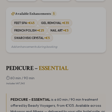
Available Enhancements
5
FEET SPA
+€
45
GEL REMOVAL
+€
35
FRENCH POLISH
+€
25
NAIL ART
+€
5
SWAROVSKI CRYSTAL
+€
5
Add enhancements during booking
PEDICURE –
ESSENTIAL
⏱
60 min / 90 min
Includes VAT 24%
PEDICURE – ESSENTIAL
is a 60 min / 90 min
treatment
offered by Beauty Voyagers
, from €105
.
Available across
Mykonos and Athens — delivered to your villa, hotel suite, or