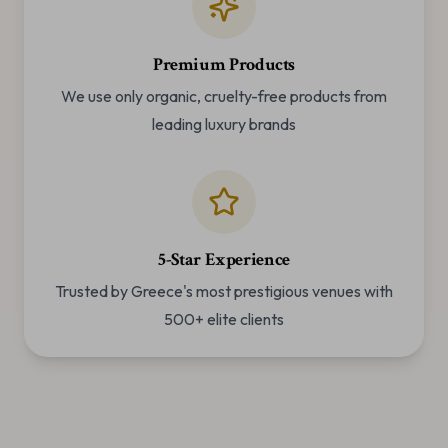
Premium Products
We use only organic, cruelty-free products from
leading luxury brands
5-Star Experience
Trusted by Greece's most prestigious venues with
500+ elite clients