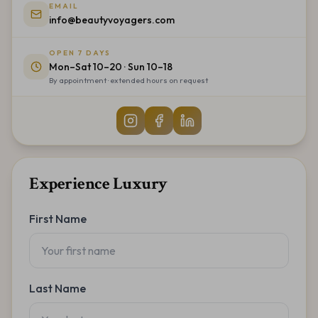
EMAIL
info@beautyvoyagers.com
OPEN 7 DAYS
Mon–Sat 10–20 · Sun 10–18
By appointment · extended hours on request
Experience Luxury
First Name
Last Name