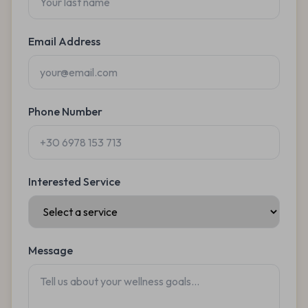
Email Address
Phone Number
Interested Service
Message