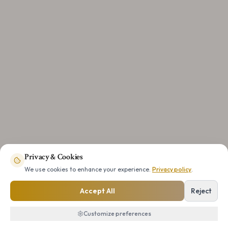
Privacy & Cookies
We use cookies to enhance your experience.
Privacy policy
.
Accept All
Reject
Customize preferences