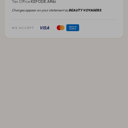
Tax Office:
KEFODE Attiki
Charges appear on your statement as
BEAUTY VOYAGERS
.
VISA
WE ACCEPT
AMERICAN
EXPRESS