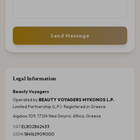
Send Message
Legal Information
Beauty Voyagers
Operated by
BEAUTY VOYAGERS MYKONOS L.P.
Limited Partnership (L.P.)
· Registered in
Greece
Aigaiou 109, 17124 Nea Smyrni, Attica, Greece
VAT:
EL802862433
GEMI:
184162909000