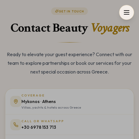
GET IN TOUCH
Contact Beauty
Voyagers
Ready to elevate your guest experience? Connect with our
team to explore partnerships or book our services for your
next special occasion across Greece.
COVERAGE
Mykonos · Athens
Villas, yachts & hotels across Greece
CALL OR WHATSAPP
+30 6978 153 713