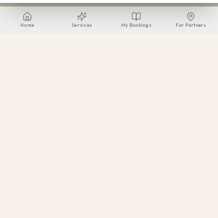
Home
Services
My Bookings
For Partners
Beauty Voyagers
Greece's premier mobile beauty & wellness provider. Delivering
exceptional beauty experiences across the most prestigious
venues.
Our Services