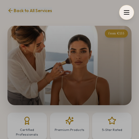
Back to All Services
from €135
Certified
Premium Products
5-Star Rated
Professionals