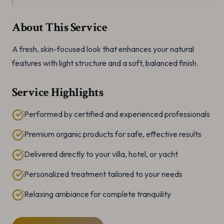
About This Service
A fresh, skin-focused look that enhances your natural
features with light structure and a soft, balanced finish.
Service Highlights
Performed by certified and experienced professionals
Premium organic products for safe, effective results
Delivered directly to your villa, hotel, or yacht
Personalized treatment tailored to your needs
Relaxing ambiance for complete tranquility