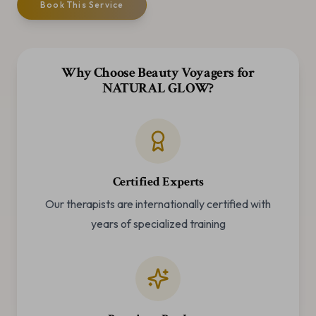
Book This Service
Why Choose Beauty Voyagers for
NATURAL GLOW
?
Certified Experts
Our therapists are internationally certified with
years of specialized training