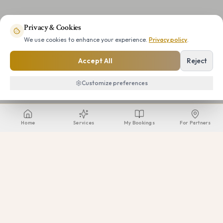
Privacy & Cookies
We use cookies to enhance your experience.
Privacy policy
.
Accept All
Reject
Customize preferences
Home
Services
My Bookings
For Partners
Beauty Voyagers