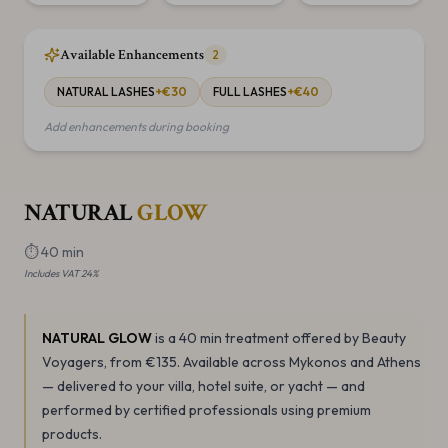
Available Enhancements
2
NATURAL LASHES
+€
30
FULL LASHES
+€
40
Add enhancements during booking
NATURAL
GLOW
⏱
40 min
Includes VAT 24%
NATURAL GLOW
is a 40 min
treatment offered by Beauty
Voyagers
, from €135
.
Available across Mykonos and Athens
— delivered to your villa, hotel suite, or yacht — and
performed by certified professionals using premium
products.