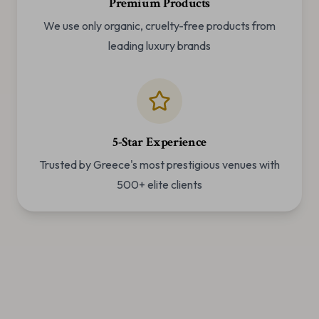
Premium Products
We use only organic, cruelty-free products from
leading luxury brands
5-Star Experience
Trusted by Greece's most prestigious venues with
500+ elite clients