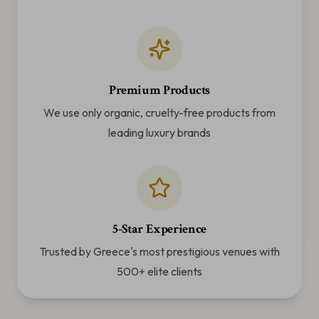
Premium Products
We use only organic, cruelty-free products from
leading luxury brands
5-Star Experience
Trusted by Greece's most prestigious venues with
500+ elite clients