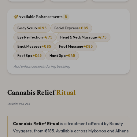
Available Enhancements
8
Body Scrub
+€
95
Facial Express
+€
85
Eye Perfection
+€
75
Head & Neck Massage
+€
75
Back Massage
+€
85
Foot Massage
+€
85
Feet Spa
+€
45
Hand Spa
+€
45
Add enhancements during booking
Cannabis Relief
Ritual
Includes VAT 24%
Cannabis Relief Ritual
is a
treatment offered by Beauty
Voyagers
, from €185
.
Available across Mykonos and Athens