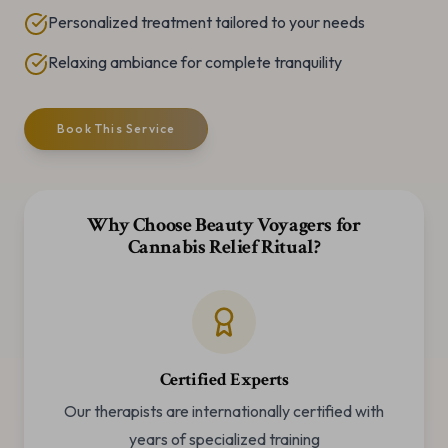
Personalized treatment tailored to your needs
Relaxing ambiance for complete tranquility
Book This Service
Why Choose Beauty Voyagers for
Cannabis Relief Ritual
?
Certified Experts
Our therapists are internationally certified with
years of specialized training