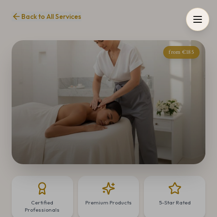
Back to All Services
from €185
Certified
Premium Products
5-Star Rated
Professionals