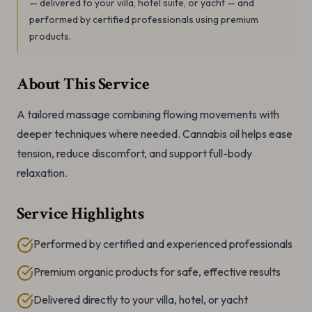
— delivered to your villa, hotel suite, or yacht — and
performed by certified professionals using premium
products.
About This Service
A tailored massage combining flowing movements with
deeper techniques where needed. Cannabis oil helps ease
tension, reduce discomfort, and support full-body
relaxation.
Service Highlights
Performed by certified and experienced professionals
Premium organic products for safe, effective results
Delivered directly to your villa, hotel, or yacht