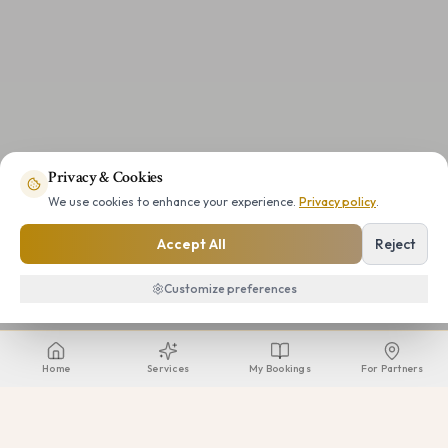
Privacy & Cookies
We use cookies to enhance your experience.
Privacy policy
.
Accept All
Reject
Customize preferences
Home
Services
My Bookings
For Partners