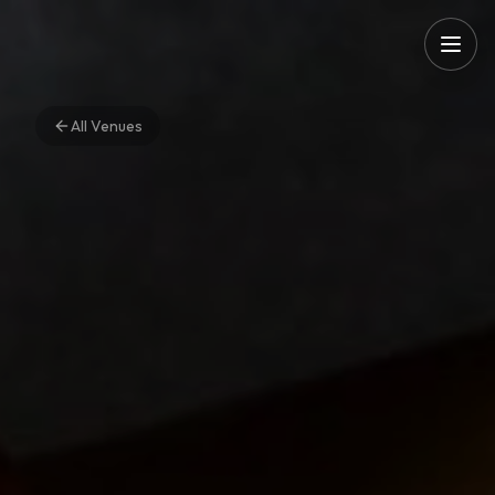
All Venues