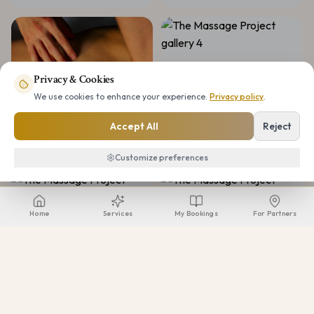
Privacy & Cookies
We use cookies to enhance your experience.
Privacy policy
.
Accept All
Reject
Customize preferences
Home
Services
My Bookings
For Partners