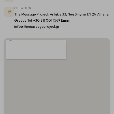
LOCATION
The Massage Project, Artakis 33, Nea Smyrni 171 24, Athens,
Greece Tel: +30 211 001 1569 Email:
info@themassageproject.gr