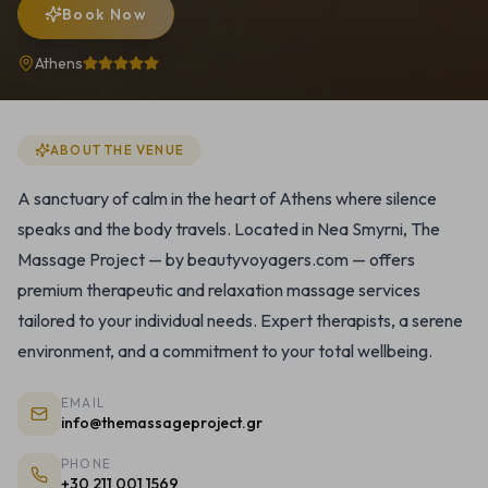
Book Now
Athens
ABOUT THE VENUE
A sanctuary of calm in the heart of Athens where silence
speaks and the body travels. Located in Nea Smyrni, The
Massage Project — by beautyvoyagers.com — offers
premium therapeutic and relaxation massage services
tailored to your individual needs. Expert therapists, a serene
environment, and a commitment to your total wellbeing.
EMAIL
info@themassageproject.gr
PHONE
+30 211 001 1569