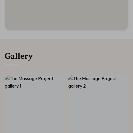
Gallery