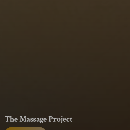
The Massage Project