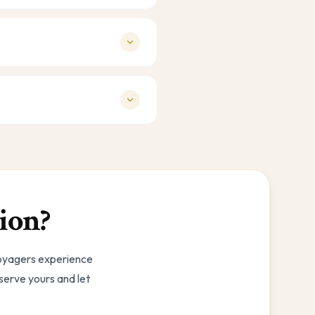
ion?
Voyagers experience
eserve yours and let