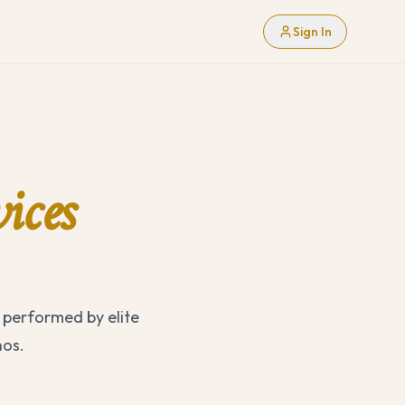
Sign In
ices
 performed by elite
nos.