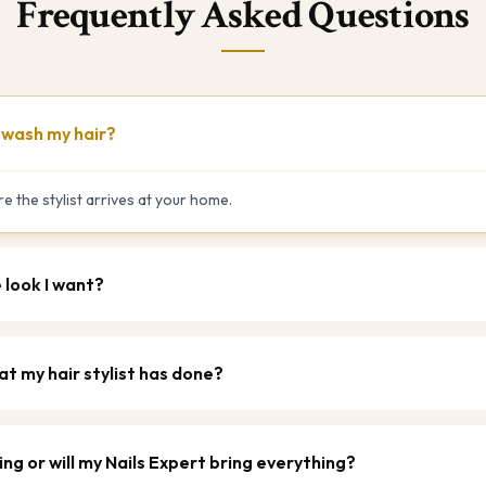
Frequently Asked Questions
t wash my hair?
e the stylist arrives at your home.
e look I want?
at my hair stylist has done?
ing or will my Nails Expert bring everything?