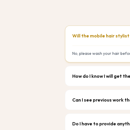
Will the mobile hair stylis
No, please wash your hair befor
How do I know I will get th
Can I see previous work th
Do I have to provide anyth