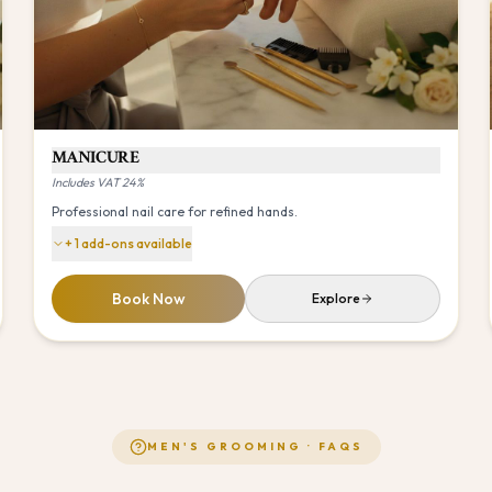
MANICURE
Includes VAT 24%
Professional nail care for refined hands.
+
1
add-ons available
Book Now
Explore
MEN'S GROOMING
· FAQS