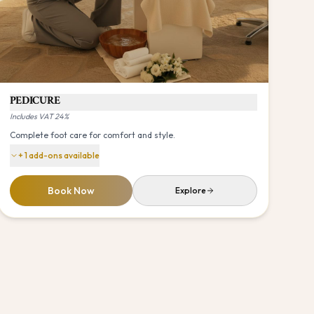
PEDICURE
Includes VAT 24%
Complete foot care for comfort and style.
+
1
add-ons available
Book Now
Explore