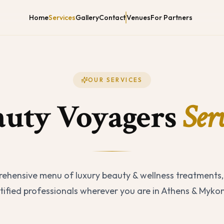
Home
Services
Gallery
Contact
Venues
For Partners
OUR SERVICES
auty Voyagers
Serv
ehensive menu of luxury beauty & wellness treatments,
tified professionals wherever you are in Athens & Myko