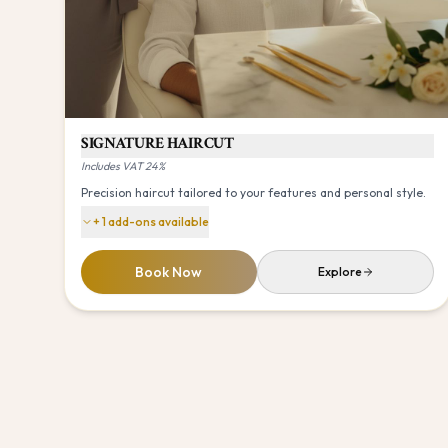
SIGNATURE HAIRCUT
Includes VAT 24%
Precision haircut tailored to your features and personal style.
+
1
add-ons available
Book Now
Explore