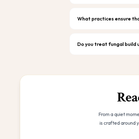
What practices ensure tha
Do you treat fungal build
Rea
From a quiet momen
is crafted around y