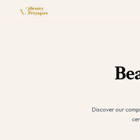
Beauty
Voyagers
Be
Discover our compr
cer