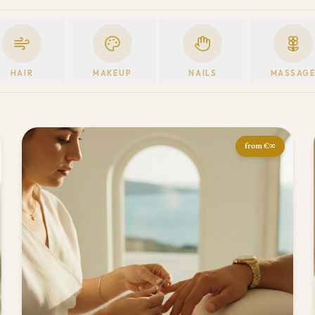
HAIR
MAKEUP
NAILS
MASSAG
from
€∞