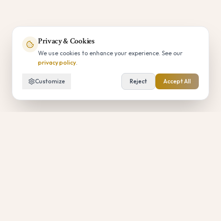
Privacy & Cookies
We use cookies to enhance your experience. See our
privacy policy
.
Customize
Reject
Accept All
Luxury Updates
Subscribe for private access to priority
bookings, curated experiences, and limited