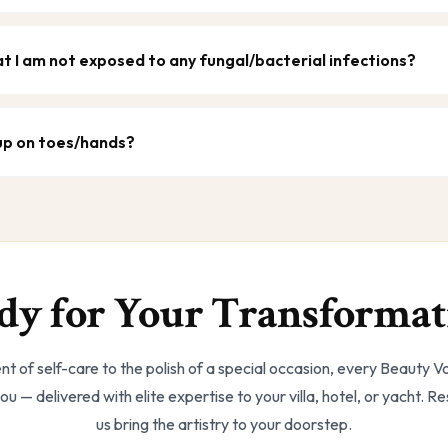
t I am not exposed to any fungal/bacterial infections?
 up on toes/hands?
dy for Your Transformat
t of self-care to the polish of a special occasion, every Beauty 
ou — delivered with elite expertise to your villa, hotel, or yacht. R
us bring the artistry to your doorstep.