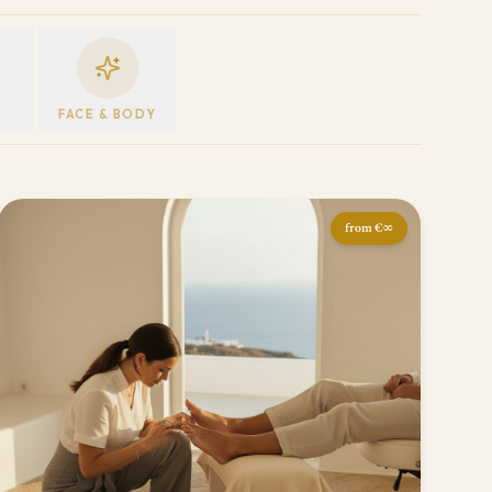
E
FACE & BODY
from
€∞