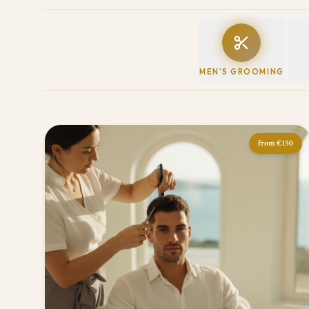
MEN'S GROOMING
from
€150