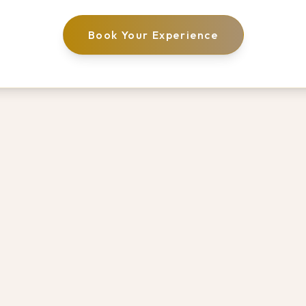
Book Your Experience