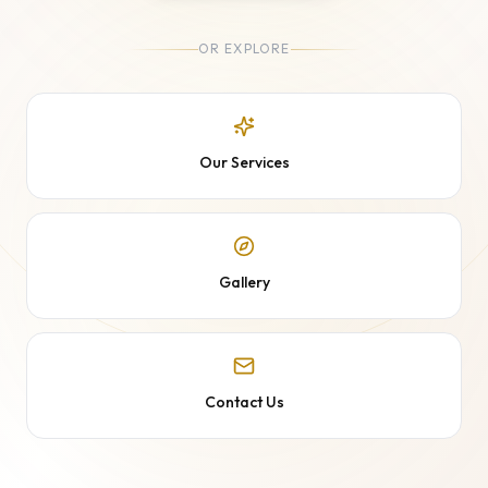
OR EXPLORE
Our Services
Gallery
Contact Us